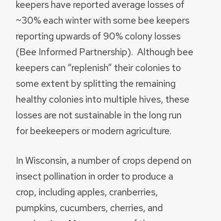
keepers have reported average losses of
~30% each winter with some bee keepers
reporting upwards of 90% colony losses
(Bee Informed Partnership). Although bee
keepers can “replenish” their colonies to
some extent by splitting the remaining
healthy colonies into multiple hives, these
losses are not sustainable in the long run
for beekeepers or modern agriculture.
In Wisconsin, a number of crops depend on
insect pollination in order to produce a
crop, including apples, cranberries,
pumpkins, cucumbers, cherries, and