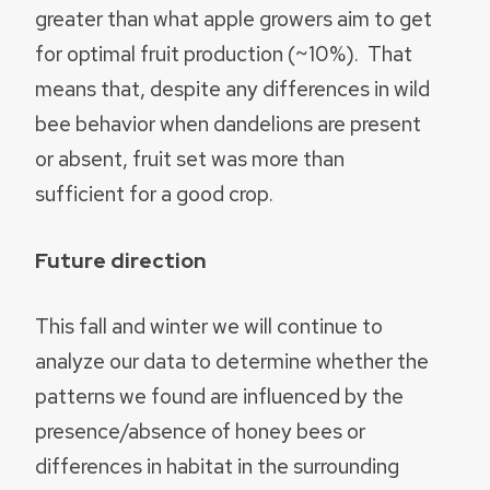
greater than what apple growers aim to get
for optimal fruit production (~10%). That
means that, despite any differences in wild
bee behavior when dandelions are present
or absent, fruit set was more than
sufficient for a good crop.
Future direction
This fall and winter we will continue to
analyze our data to determine whether the
patterns we found are influenced by the
presence/absence of honey bees or
differences in habitat in the surrounding