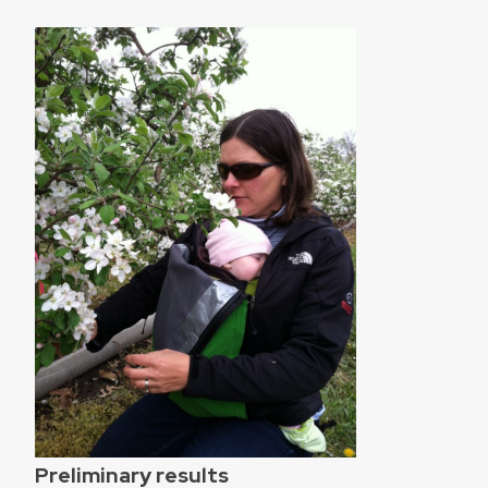
Preliminary results