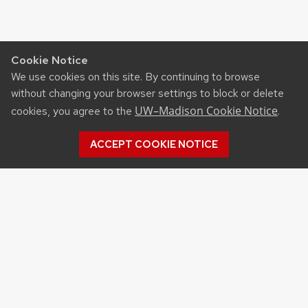
Cookie Notice
We use cookies on this site. By continuing to browse
without changing your browser settings to block or delete
UW–Madison Cookie Notice
cookies, you agree to the
.
ACCEPT COOKIE NOTICE
WELCOME!