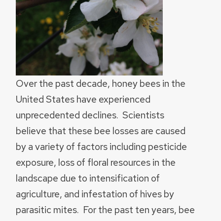
Over the past decade, honey bees in the
United States have experienced
unprecedented declines. Scientists
believe that these bee losses are caused
by a variety of factors including pesticide
exposure, loss of floral resources in the
landscape due to intensification of
agriculture, and infestation of hives by
parasitic mites. For the past ten years, bee