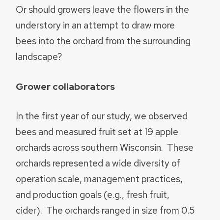
Or should growers leave the flowers in the
understory in an attempt to draw more
bees into the orchard from the surrounding
landscape?
Grower collaborators
In the first year of our study, we observed
bees and measured fruit set at 19 apple
orchards across southern Wisconsin. These
orchards represented a wide diversity of
operation scale, management practices,
and production goals (e.g., fresh fruit,
cider). The orchards ranged in size from 0.5