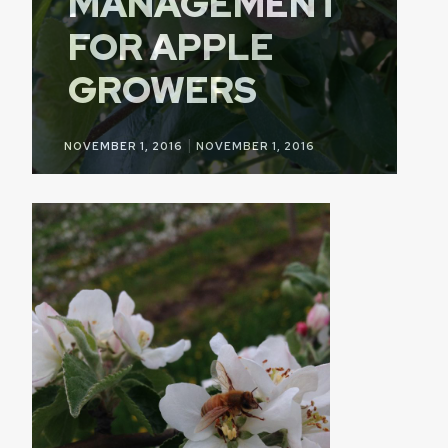
MANAGEMENT
FOR APPLE
GROWERS
|
NOVEMBER 1, 2016
NOVEMBER 1, 2016