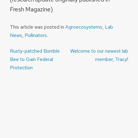
Fresh Magazine)
This article was posted in
Agroecosystems
,
Lab
News
,
Pollinators
.
Post
Rusty-patched Bumble
Welcome to our newest lab
navigation
Bee to Gain Federal
member, Tracy!
Protection