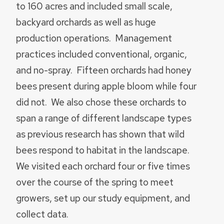
to 160 acres and included small scale,
backyard orchards as well as huge
production operations. Management
practices included conventional, organic,
and no-spray. Fifteen orchards had honey
bees present during apple bloom while four
did not. We also chose these orchards to
span a range of different landscape types
as previous research has shown that wild
bees respond to habitat in the landscape.
We visited each orchard four or five times
over the course of the spring to meet
growers, set up our study equipment, and
collect data.