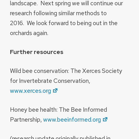
landscape. Next spring we will continue our
research following similar methods to
2016. We look forward to being out in the
orchards again.
Further resources
Wild bee conservation: The Xerces Society
for Invertebrate Conservation,
www.xerces.org
Honey bee health: The Bee Informed
Partnership,
www.beeinformed.org
(research update originally published in