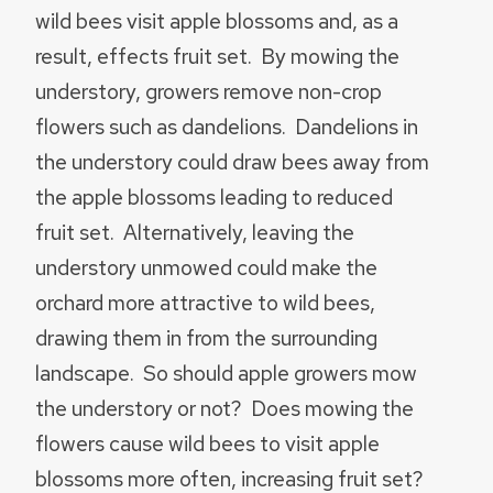
wild bees visit apple blossoms and, as a
result, effects fruit set. By mowing the
understory, growers remove non-crop
flowers such as dandelions. Dandelions in
the understory could draw bees away from
the apple blossoms leading to reduced
fruit set. Alternatively, leaving the
understory unmowed could make the
orchard more attractive to wild bees,
drawing them in from the surrounding
landscape. So should apple growers mow
the understory or not? Does mowing the
flowers cause wild bees to visit apple
blossoms more often, increasing fruit set?