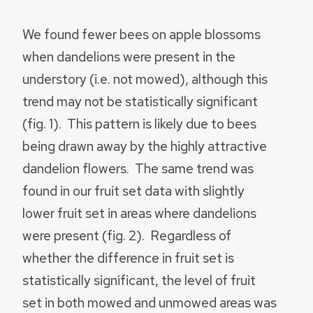
We found fewer bees on apple blossoms
when dandelions were present in the
understory (i.e. not mowed), although this
trend may not be statistically significant
(fig. 1). This pattern is likely due to bees
being drawn away by the highly attractive
dandelion flowers. The same trend was
found in our fruit set data with slightly
lower fruit set in areas where dandelions
were present (fig. 2). Regardless of
whether the difference in fruit set is
statistically significant, the level of fruit
set in both mowed and unmowed areas was