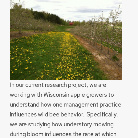
In our current research project, we are
working with Wisconsin apple growers to
understand how one management practice
influences wild bee behavior. Specifically,
we are studying how understory mowing
during bloom influences the rate at which