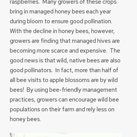
raspberries. Many growers of these crops
bring in managed honey bees each year
during bloom to ensure good pollination.
With the decline in honey bees, however,
growers are finding that managed hives are
becoming more scarce and expensive. The
good news is that wild, native bees are also
good pollinators. In fact, more than half of
all bee visits to apple blossoms are by wild
bees! By using bee-friendly management
practices, growers can encourage wild bee
populations on their farm and rely less on
honey bees.