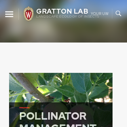
Skip
GRATTON LAB
to
YOUR UW
LANDSCAPE ECOLOGY OF INSECTS
content
POLLINATOR