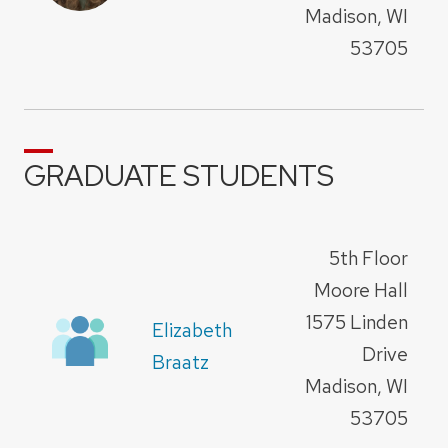
Madison, WI
53705
GRADUATE STUDENTS
5th Floor
Moore Hall
1575 Linden
Elizabeth
Drive
Braatz
Madison, WI
53705