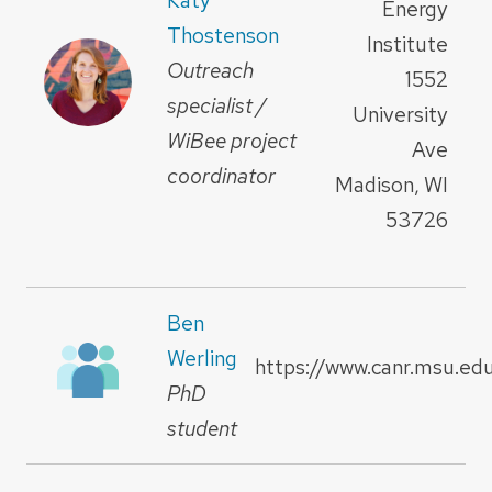
Energy
Thostenson
Institute
Outreach
1552
specialist /
University
WiBee project
Ave
coordinator
Madison, WI
53726
Ben
Werling
https://www.canr.msu.ed
PhD
student