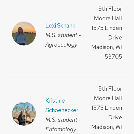
5th Floor
Moore Hall
Lexi Schank
1575 Linden
M.S. student -
Drive
Agroecology
Madison, WI
53705
5th Floor
Moore Hall
Kristine
1575 Linden
Schoenecker
Drive
M.S. student -
Madison, WI
Entomology