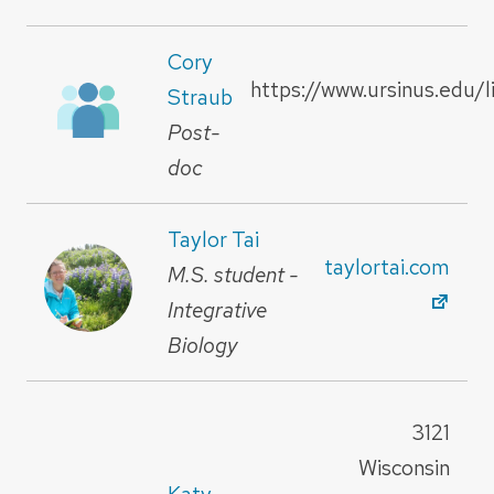
Cory
https://www.ursinus.edu/l
Straub
Post-
doc
Taylor Tai
taylortai.com
M.S. student -
Integrative
Biology
3121
Wisconsin
Katy