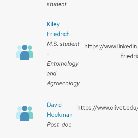
student
Kiley
Friedrich
M.S. student
https://www.linkedin
-
friedr
Entomology
and
Agroecology
David
https://www.olivet.edu
Hoekman
Post-doc