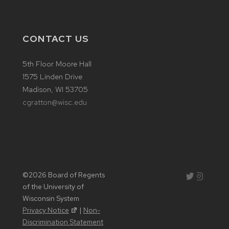
CONTACT US
5th Floor Moore Hall
1575 Linden Drive
Madison, WI 53705
cgratton@wisc.edu
©2026 Board of Regents
Instagram
Twitter
of the University of
Wisconsin System
Privacy Notice
|
Non-
Discrimination Statement