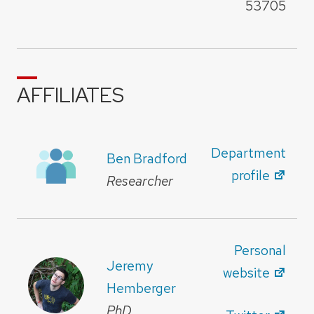
53705
AFFILIATES
Department
Ben Bradford
profile
Researcher
Personal
Jeremy
website
Hemberger
PhD