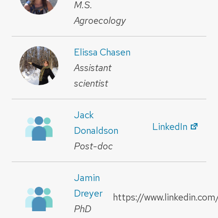
M.S.
Agroecology
Elissa Chasen
Assistant
scientist
Jack
LinkedIn
Donaldson
Post-doc
Jamin
Dreyer
https://www.linkedin.com
PhD