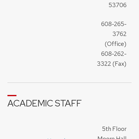
53706
608-265-
3762
(Office)
608-262-
3322 (Fax)
ACADEMIC STAFF
5th Floor
Moore Hall