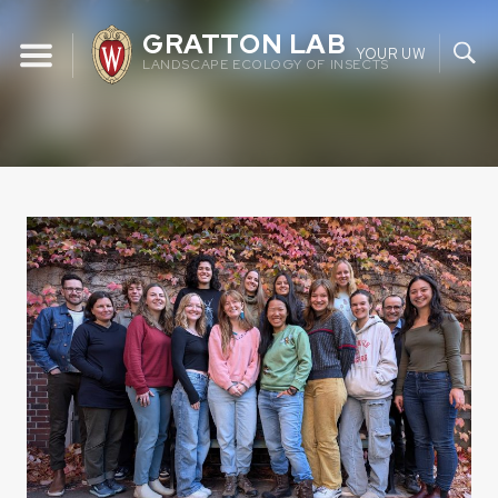
Skip
GRATTON LAB
to
YOUR UW
LANDSCAPE ECOLOGY OF INSECTS
content