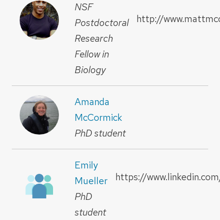
NSF
http://www.mattmc
Postdoctoral
Research
Fellow in
Biology
Amanda
McCormick
PhD student
Emily
https://www.linkedin.com
Mueller
PhD
student