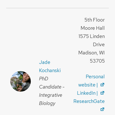
5th Floor
Moore Hall
1575 Linden
Drive
Madison, WI
53705
Jade
Kochanski
Personal
PhD
website |
Candidate -
LinkedIn |
Integrative
ResearchGate
Biology