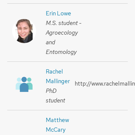
Erin Lowe
M.S. student -
Agroecology
and
Entomology
Rachel
Mallinger
http://www.rachelmalli
PhD
student
Matthew
McCary