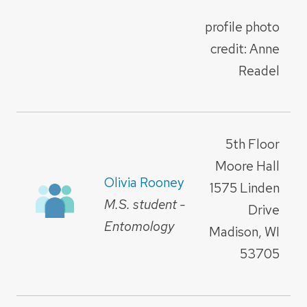
profile photo
credit: Anne
Readel
5th Floor
Moore Hall
Olivia Rooney
1575 Linden
M.S. student -
Drive
Entomology
Madison, WI
53705