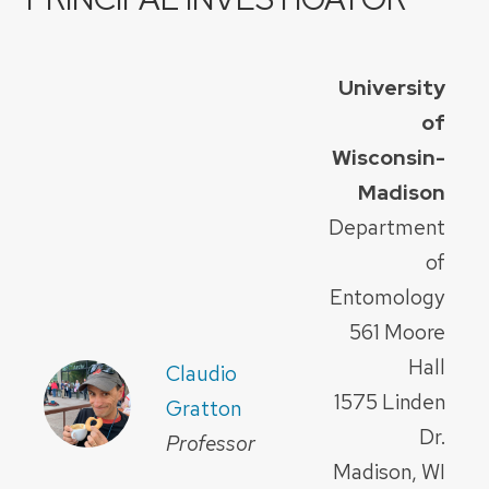
University
of
Wisconsin-
Madison
Department
of
Entomology
561 Moore
Hall
Claudio
1575 Linden
Gratton
Dr.
Professor
Madison, WI