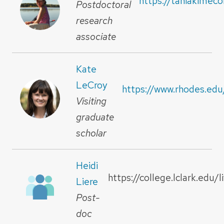
https://taniakimec
Postdoctoral
research
associate
Kate
LeCroy
https://www.rhodes.edu
Visiting
graduate
scholar
Heidi
https://college.lclark.edu/l
Liere
Post-
doc