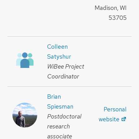
Madison, WI
53705
Colleen
Satyshur
WiBee Project
Coordinator
Brian
Spiesman
Personal
Postdoctoral
website
research
associate