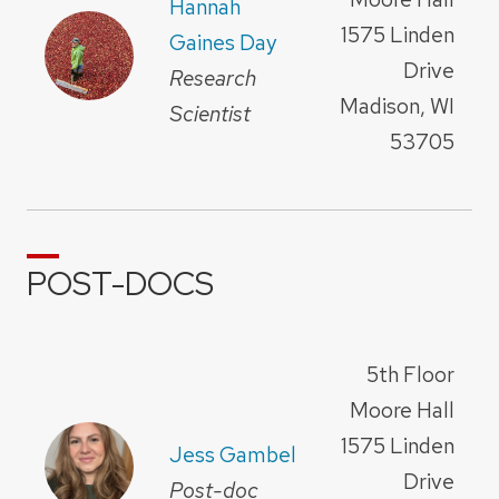
Hannah
1575 Linden
Gaines Day
Drive
Research
Madison, WI
Scientist
53705
POST-DOCS
5th Floor
Moore Hall
1575 Linden
Jess Gambel
Drive
Post-doc