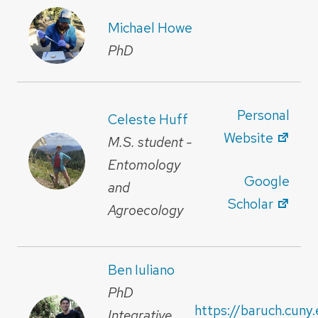
Michael Howe
PhD
Personal
Celeste Huff
Website
M.S. student -
Entomology
Google
and
Scholar
Agroecology
Ben Iuliano
PhD
https://baruch.cuny
Integrative