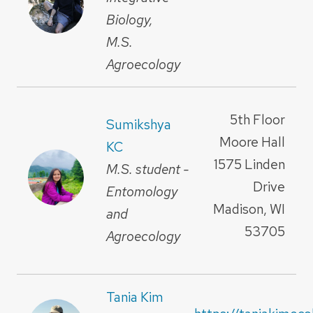
Biology,
M.S.
Agroecology
5th Floor
Sumikshya
Moore Hall
KC
1575 Linden
M.S. student -
Drive
Entomology
Madison, WI
and
53705
Agroecology
Tania Kim