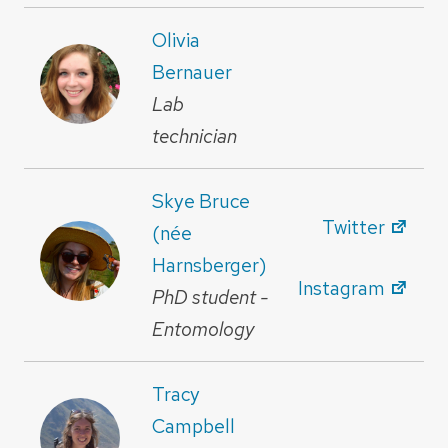
Olivia
Bernauer
Lab
technician
Skye Bruce
Twitter
(née
Harnsberger)
Instagram
PhD student -
Entomology
Tracy
Campbell