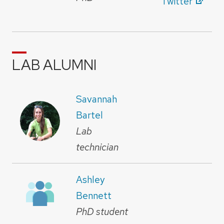
Twitter
LAB ALUMNI
Savannah
Bartel
Lab
technician
Ashley
Bennett
PhD student