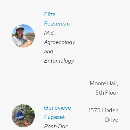
Eliza
Pessereau
M.S.
Agroecology
and
Entomology
Moore Hall,
5th Floor
Genevieve
1575 Linden
Pugesek
Drive
Post-Doc