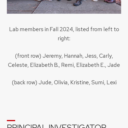
Lab members in Fall 2024, listed from left to
right:
(front row) Jeremy, Hannah, Jess, Carly,
Celeste, Elizabeth B., Remi, Elizabeth E., Jade
(back row) Jude, Olivia, Kristine, Sumi, Lexi
PRINCIPAL INVESTIGATOR