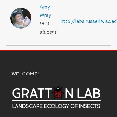
Amy
Wray
http://labs.russell.wisc.
PhD
student
WELCOME!